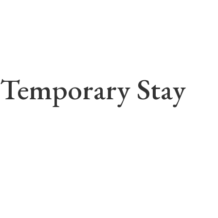
Temporary Stay